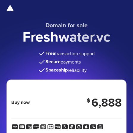
Domain for sale
Freshwater.vc
Free
transaction support
Secure
payments
Spaceship
reliability
6,888
$
Buy now