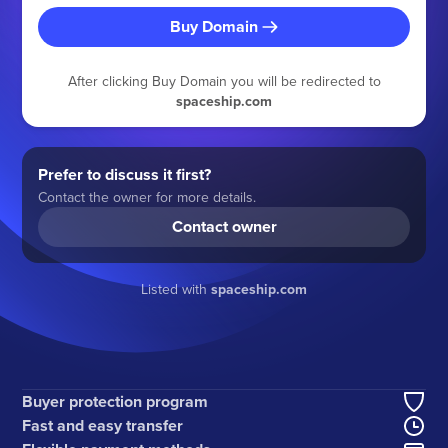
Buy Domain
After clicking Buy Domain you will be redirected to
spaceship.com
Prefer to discuss it first?
Contact the owner for more details.
Contact owner
Listed with
spaceship.com
Buyer protection program
Fast and easy transfer